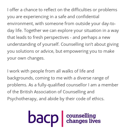
I offer a chance to reflect on the difficulties or problems 
you are experiencing in a safe and confidential 
environment, with someone from outside your day-to-
day life. Together we can explore your situation in a way 
that leads to fresh perspectives - and perhaps a new 
understanding of yourself. Counselling isn’t about giving 
you solutions or advice, but empowering you to make 
your own changes.
I work with people from all walks of life and 
backgrounds, coming to me with a diverse range of 
problems. As a fully-qualified counsellor I am a member 
of the British Association of Counselling and 
Psychotherapy, and abide by their code of ethics.