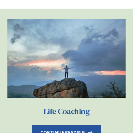
Life Coaching
CONTINUE READING