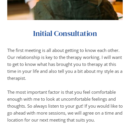
Initial Consultation
The first meeting is all about getting to know each other. 
Our relationship is key to the therapy working. I will want 
to get to know what has brought you to therapy at this 
time in your life and also tell you a bit about my style as a 
therapist.
The most important factor is that you feel comfortable 
enough with me to look at uncomfortable feelings and 
thoughts. So always listen to your gut! If you would like to 
go ahead with more sessions, we will agree on a time and 
location for our next meeting that suits you. 