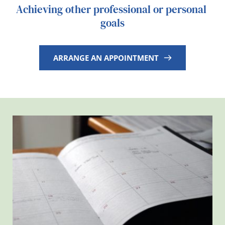
Achieving other professional or personal 
goals
ARRANGE AN APPOINTMENT