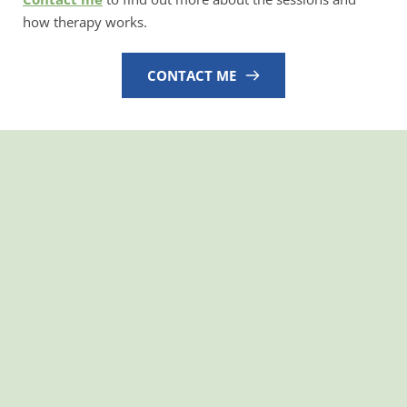
how therapy works.
CONTACT ME