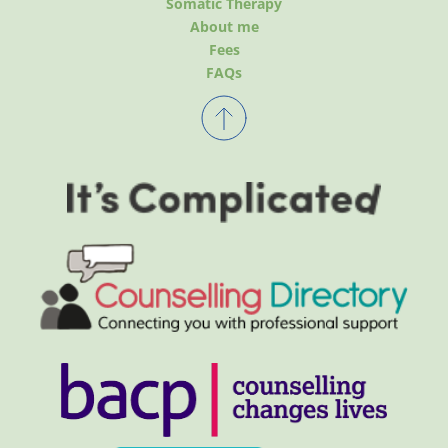
Somatic Therapy
About me
Fees
FAQs