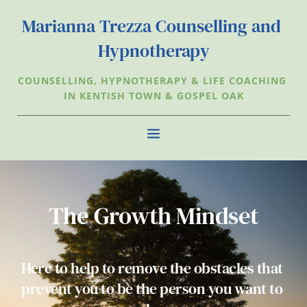
Skip
to
Marianna Trezza Counselling and 
the
content
Hypnotherapy
COUNSELLING, HYPNOTHERAPY & LIFE COACHING 
IN KENTISH TOWN & GOSPEL OAK
The Growth Mindset
Here to help to remove the obstacles that 
prevent you to be the person you want to 