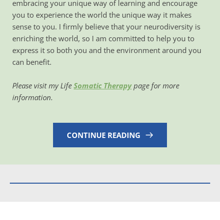
embracing your unique way of learning and encourage 
you to experience the world the unique way it makes 
sense to you. I firmly believe that your neurodiversity is 
enriching the world, so I am committed to help you to 
express it so both you and the environment around you 
can benefit. 
Please visit my Life 
Somatic Therapy
 page for more 
information. 
CONTINUE READING