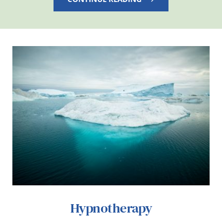
Hypnotherapy