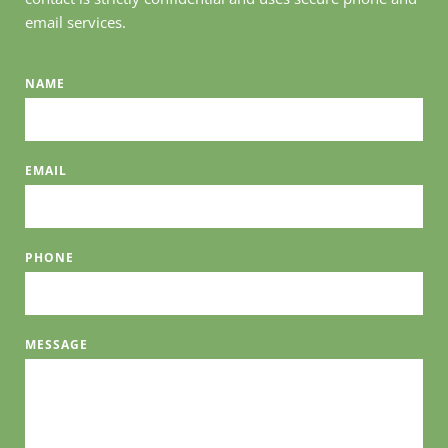
email services. 
NAME
EMAIL
PHONE
MESSAGE