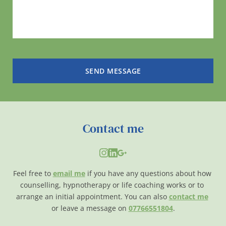
SEND MESSAGE
Contact me
Feel free to 
email me
if you have any questions about how 
counselling, hypnotherapy or life coaching works or to 
arrange an initial appointment. You can also 
contact me
or leave a message on 
07766551804
.