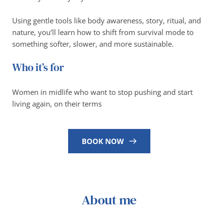
Using gentle tools like body awareness, story, ritual, and 
nature, you’ll learn how to shift from survival mode to 
something softer, slower, and more sustainable.
Who it’s for
Women in midlife who want to stop pushing and start 
living again, on their terms
BOOK NOW
About me