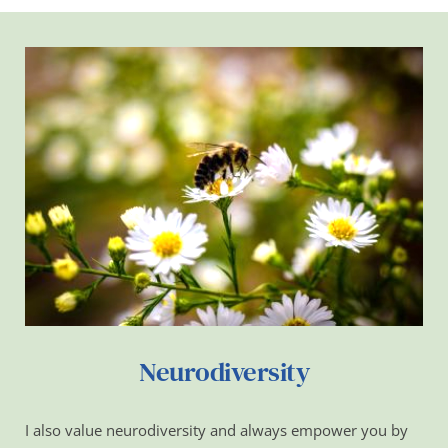
Neurodiversity
I also value neurodiversity and always empower you by 