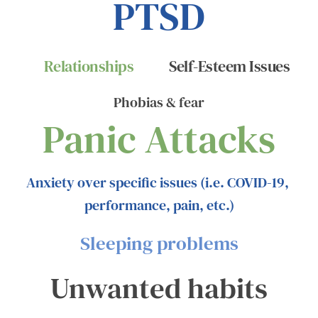
PTSD
Relationships
Self-Esteem Issues
Phobias & fear
Panic Attacks
Anxiety over specific issues (i.e. COVID-19, 
performance, pain, etc.)
Sleeping problems
Unwanted habits