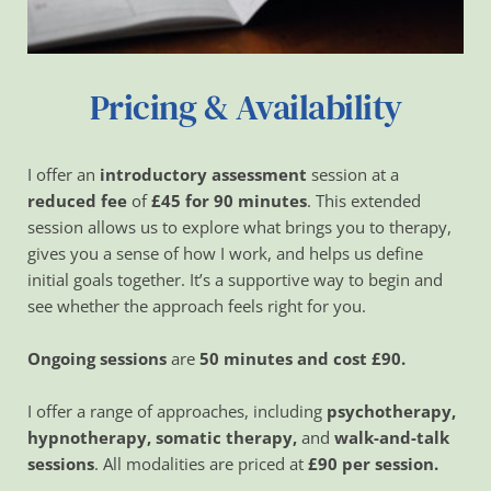
Pricing & Availability
I offer an 
introductory assessment 
session at a 
reduced fee
 of 
£45 for 90 minutes
. This extended 
session allows us to explore what brings you to therapy, 
gives you a sense of how I work, and helps us define 
initial goals together. It’s a supportive way to begin and 
see whether the approach feels right for you.
Ongoing sessions 
are
 50 minutes and cost £90. 
I offer a range of approaches, including 
psychotherapy, 
hypnotherapy, somatic therapy,
 and 
walk-and-talk 
sessions
. All modalities are priced at 
£90 per session.