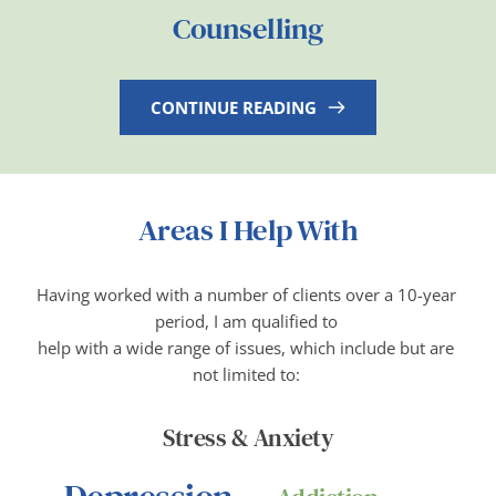
Counselling
CONTINUE READING
Areas I Help With
Having worked with a number of clients over a 10-year 
period, I am qualified to 
help with a wide range of issues, which include but are 
not limited to: 
Stress & Anxiety