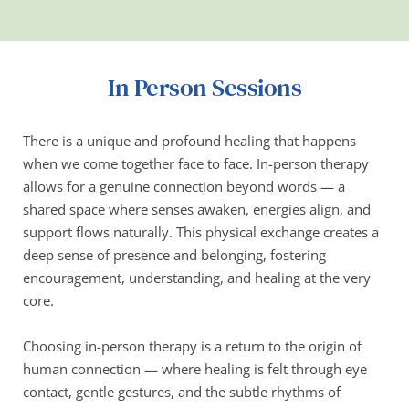
In Person Sessions
There is a unique and profound healing that happens 
when we come together face to face. In-person therapy 
allows for a genuine connection beyond words — a 
shared space where senses awaken, energies align, and 
support flows naturally. This physical exchange creates a 
deep sense of presence and belonging, fostering 
encouragement, understanding, and healing at the very 
core.
Choosing in-person therapy is a return to the origin of 
human connection — where healing is felt through eye 
contact, gentle gestures, and the subtle rhythms of 