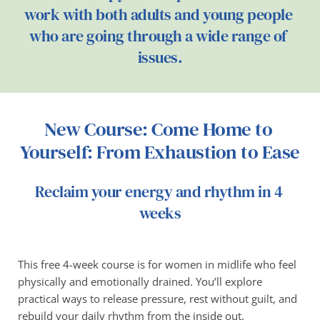
work with both adults and young people 
who are going through a wide range of 
issues.
New Course: Come Home to 
Yourself: From Exhaustion to Ease
Reclaim your energy and rhythm in 4 
weeks
This free 4-week course is for women in midlife who feel 
physically and emotionally drained. You’ll explore 
practical ways to release pressure, rest without guilt, and 
rebuild your daily rhythm from the inside out.