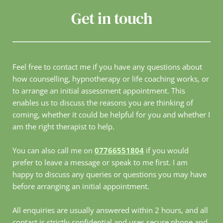
Get in touch
Feel free to contact me if you have any questions about 
how counselling, hypnotherapy or life coaching works, or 
to arrange an initial assessment appointment. This 
enables us to discuss the reasons you are thinking of 
coming, whether it could be helpful for you and whether I 
am the right therapist to help.
You can also call me on 
07766551804
 if you would 
prefer to leave a message or speak to me first. I am 
happy to discuss any queries or questions you may have 
before arranging an initial appointment.
All enquiries are usually answered within 2 hours, and all 
contact is strictly confidential and uses secure phone and 