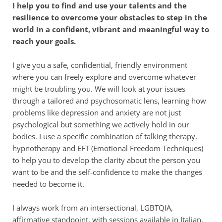
I help you to find and use your talents and the 
resilience to overcome your obstacles to step in the 
world in a confident, vibrant and meaningful way to 
reach your goals. 
I give you a safe, confidential, friendly environment 
where you can freely explore and overcome whatever 
might be troubling you. We will look at your issues 
through a tailored and psychosomatic lens, learning how 
problems like depression and anxiety are not just 
psychological but something we actively hold in our 
bodies. I use a specific combination of talking therapy, 
hypnotherapy and EFT (Emotional Freedom Techniques) 
to help you to develop the clarity about the person you 
want to be and the self-confidence to make the changes 
needed to become it.
I always work from an intersectional, LGBTQIA, 
affirmative standpoint, with sessions available in Italian, 