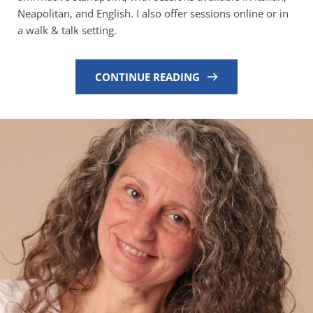
Neapolitan, and English. I also offer sessions online or in 
a walk & talk setting.
CONTINUE READING