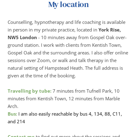
My location
Counselling, hypnotherapy and life coaching is available 
in person in my private practice, located in 
York Rise, 
NW5 London
 - 10 minutes away from Gospel Oak over-
ground station. I work with clients from Kentish Town, 
Gospel Oak and the surrounding areas. I also offer online 
sessions over Zoom, or walk and talk therapy in the 
natural setting of Hampstead Heath. The full address is 
given at the time of the booking.
Travelling by tube:
 7 minutes from Tufnell Park, 10 
minutes from Kentish Town, 12 minutes from Marble 
Arch. 
Bus: 
I am also easily reachable by bus 4, 134, 88, C11, 
and 214
Contact me
 to find out more about the sessions and 