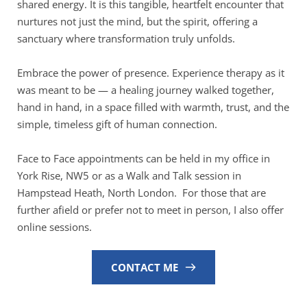
shared energy. It is this tangible, heartfelt encounter that 
nurtures not just the mind, but the spirit, offering a 
sanctuary where transformation truly unfolds.
Embrace the power of presence. Experience therapy as it 
was meant to be — a healing journey walked together, 
hand in hand, in a space filled with warmth, trust, and the 
simple, timeless gift of human connection.
Face to Face appointments can be held in my office in 
York Rise, NW5 or as a Walk and Talk session in 
Hampstead Heath, North London.  For those that are 
further afield or prefer not to meet in person, I also offer 
online sessions.
CONTACT ME