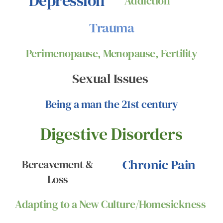
Depression
Addiction
Trauma
Perimenopause, Menopause, Fertility
Sexual Issues 
Being a man the 21st century
Digestive Disorders
Chronic Pain
Bereavement & 
Loss 
Adapting to a New Culture/Homesickness 