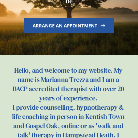
be
ARRANGE AN APPOINTMENT
Hello, and welcome to my website. My 
name is Marianna Trezza and I am a 
BACP accredited therapist with over 20 
years of experience. 
I provide counselling, hypnotherapy & 
life coaching in person in Kentish Town 
and Gospel Oak, online or as 'walk and 
talk' therapy in Hampstead Heath. I 