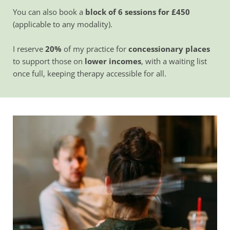
You can also book a 
block of 6 sessions for £450
(applicable to any modality).
I reserve 
20%
 of my practice for 
concessionary places
to support those on 
lower incomes
, with a waiting list 
once full, keeping therapy accessible for all.