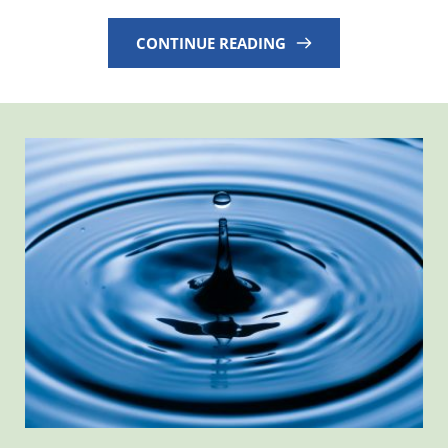
CONTINUE READING