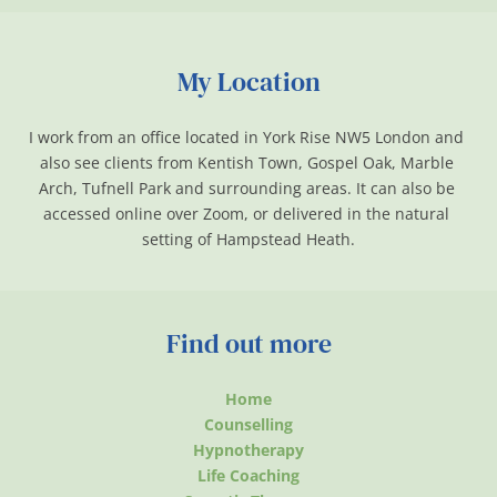
My Location
I work from an office located in York Rise NW5 London and 
also see clients from Kentish Town, Gospel Oak, Marble 
Arch, Tufnell Park and surrounding areas. It can also be 
accessed online over Zoom, or delivered in the natural 
setting of Hampstead Heath.
Find out more
Home
Counselling
Hypnotherapy
Life Coaching